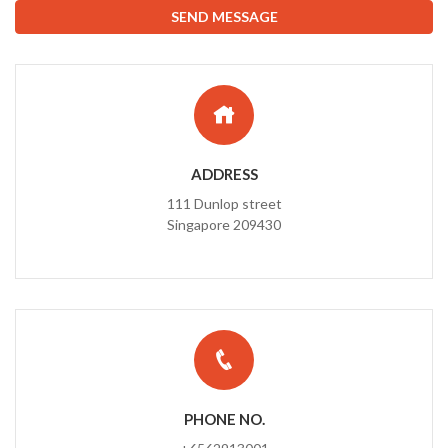
ADDRESS
111 Dunlop street
Singapore 209430
PHONE NO.