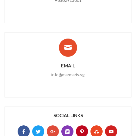
+6562913001
EMAIL
info@marmaris.sg
SOCIAL LINKS