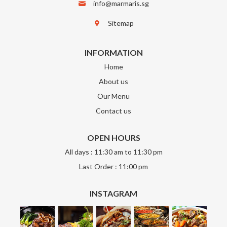
info@marmaris.sg
Sitemap
INFORMATION
Home
About us
Our Menu
Contact us
OPEN HOURS
All days : 11:30 am to 11:30 pm
Last Order : 11:00 pm
INSTAGRAM