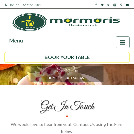
Hotline : +6562913001
Menu
BOOK YOUR TABLE
Contact Us
HOME
CONTACT US
Get In Touch
We would love to hear from you!. Contact Us using the Form
below.