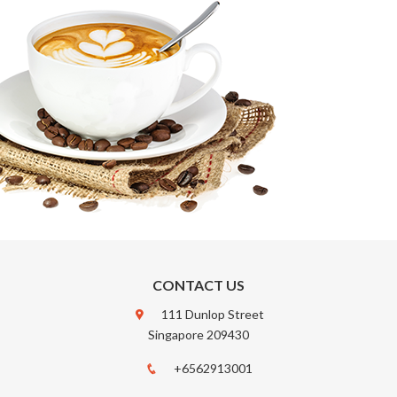
CONTACT US
111 Dunlop Street
Singapore 209430
+6562913001