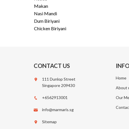
Makan
Nasi Mandi
Dum Biriyani
Chicken Biriyani
CONTACT US
INF
Home
111 Dunlop Street
Singapore 209430
About 
+6562913001
Our M
Contac
info@marmaris.sg
Sitemap