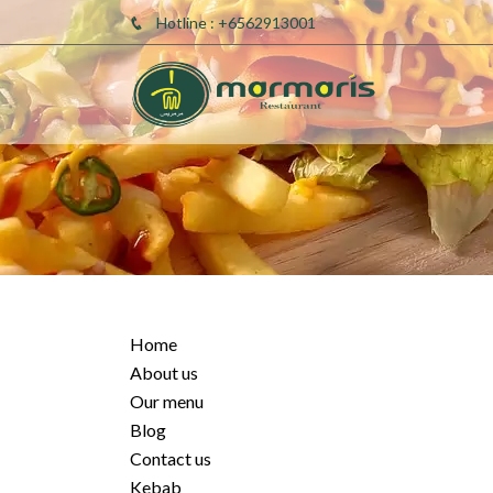
Hotline : +6562913001
Home
About us
Our menu
Blog
Contact us
Kebab