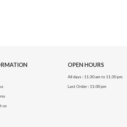
Makan
Nasi Mandi
Dum Biriyani
Chicken Biriyani
ORMATION
OPEN HOURS
All days : 11:30 am to 11:30 pm
us
Last Order : 11:00 pm
enu
t us