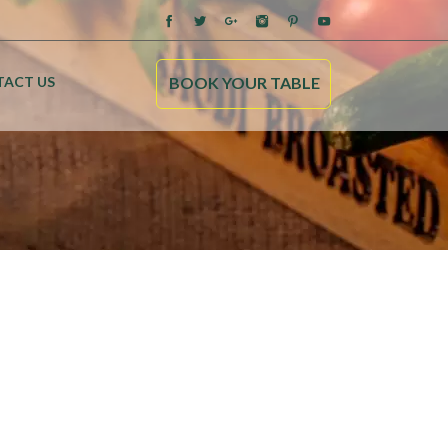
ACT US
BOOK YOUR TABLE
Home
About us
Our menu
Blog
Contact us
Kebab