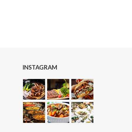
Makan
Nasi Mandi
Dum Biriyani
Chicken Biriyani
INSTAGRAM